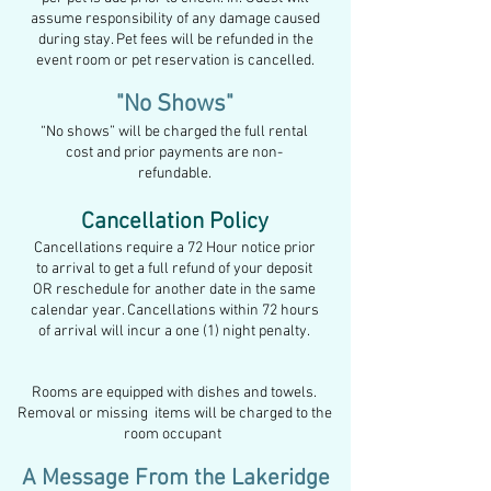
assume responsibility of any damage caused
during stay. Pet fees
will be refunded in the
event
room or pet reservation is cancelled.
"No Shows"
“No shows” will be charged the f
ull rental
cost and prior payments are non-
refundable
.
Cancellation Policy
Cancellations require a 72 Hour
notice prior
to
arrival to get a full refund of your deposit
OR reschedule for another date in the
same
calendar year. Cancellations within 7
2 hours
of arrival will incur a one (1) night penalty.
Rooms are equipped with dishes and towels.
Removal or missing items will be charged to the
room occupant
A Message From the Lakeridge