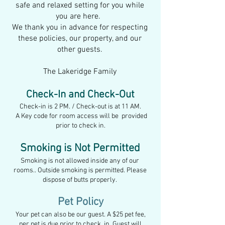
safe and relaxed setting for you while
you are here.
We thank you in advance for respecting
these policies, our property, a
nd our
other guests.
The Lakeridge Family
Check-In and Check-Out
Check-in is 2 PM. / Check-out is at 11 AM.
A Key code for room access will be provided
prior to check in.
Smoking is Not Permitted
Smoking is not allowed inside any of our
rooms.. Outside smoking is permitted. Please
dispose of butts properly.
Pet Policy
Your pet can also be our guest. A
$25 pet fee,
per pet is due prior to check. in. Guest will