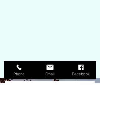
Phone
Email
Facebook
We're here to help!
Get InTouch