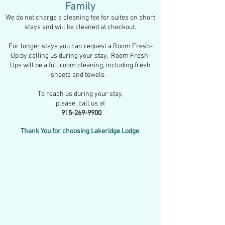
Family
We do not charge a cleaning fee for suites on short
stays and will be cleaned at checkout.
For longer stays you can request a Room Fresh-
Up by
calling us d
uring your stay. Room Fresh-
Ups will be a full room cleaning, including fresh
sheets and towels.
To reach us during your stay,
please call us at
915-269-9900
Thank You for choosing Lakeridge Lodge
.