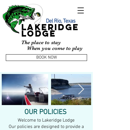
Del Rio, Texas
LAKERIDGE
LODGE
The place to stay
When you come to play
BOOK NOW
OUR POLICIES
Welcome to Lakeridge Lodge
Our policies are designed to provide a